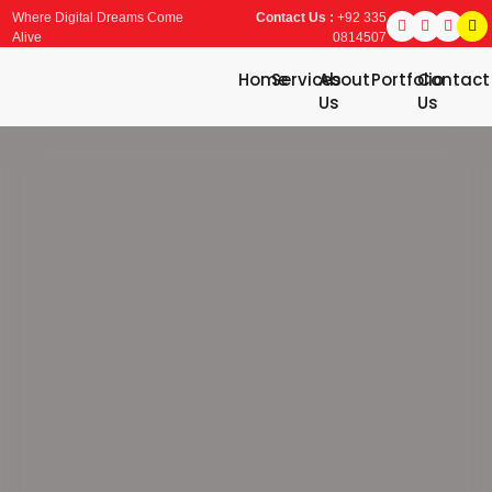
Where Digital Dreams Come
Contact Us :
+92 335
Alive
0814507
Home
Services
About
Portfolio
Contact
Us
Us