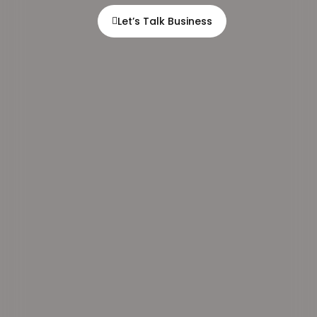
Let’s Talk Business