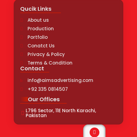
Qucik Links
About us
Production
Portfolio
Conatct Us
Privacy & Policy
Terms & Condition
Contact
info@aimsadvertising.com
+92 335 0814507
Our Offices
L796 Sector, 11E North Karachi,
Pakistan