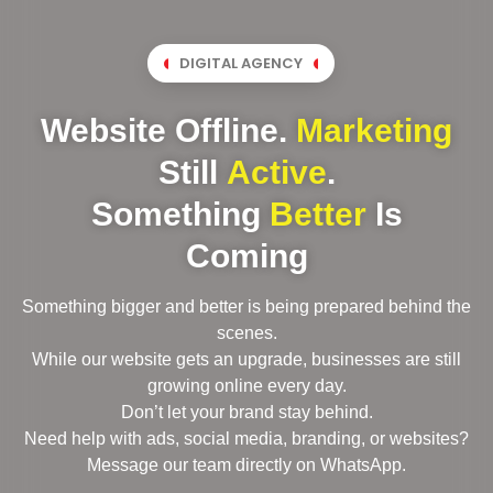
DIGITAL AGENCY
Website Offline.
Marketing
Still
Active
.
Something
Better
Is
Coming
Something bigger and better is being prepared behind the
scenes.
While our website gets an upgrade, businesses are still
growing online every day.
Don’t let your brand stay behind.
Need help with ads, social media, branding, or websites?
Message our team directly on WhatsApp.