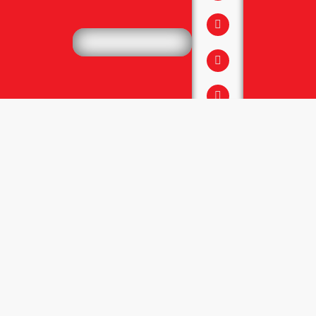
↓
Services
Website Development
Website Maintenance
SEO, GEO, AEO
Online Ads & permotion